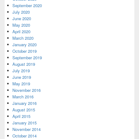
September 2020
July 2020
June 2020
May 2020
April 2020
March 2020
January 2020
October 2019
September 2019
August 2019
July 2019
June 2019
May 2019
November 2016
March 2016
January 2016
August 2015
April 2015
January 2015
November 2014
October 2014