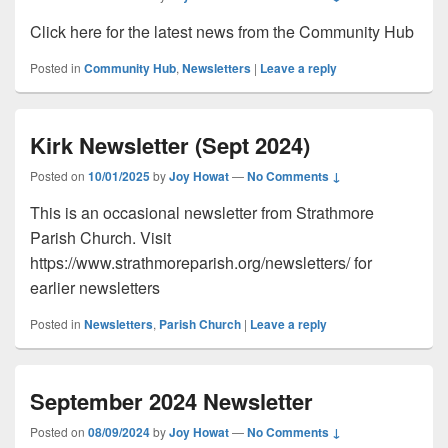
Click here for the latest news from the Community Hub
Posted in
Community Hub
,
Newsletters
|
Leave a reply
Kirk Newsletter (Sept 2024)
Posted on
10/01/2025
by
Joy Howat
—
No Comments ↓
This is an occasional newsletter from Strathmore
Parish Church. Visit
https://www.strathmoreparish.org/newsletters/ for
earlier newsletters
Posted in
Newsletters
,
Parish Church
|
Leave a reply
September 2024 Newsletter
Posted on
08/09/2024
by
Joy Howat
—
No Comments ↓