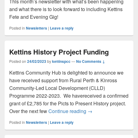
This month’s newsletter with what’s been happening
and what there is to look forward to including Kettins
Fete and Evening Gig!
Posted in
Newsletters
|
Leave a reply
Kettins History Project Funding
Posted on
24/02/2023
by
kettinspcc
—
No Comments ↓
Kettins Community Hub is delighted to announce we
have received support from Rural Perth & Kinross
Community-Led Local Development (CLLD)
Programme 2022-2023. We havereceived a confirmed
grant of £2,785 for the Picts to Present History project.
Kettins History Project
Over the next few
Continue reading
→
Posted in
Newsletters
|
Leave a reply