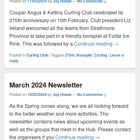
Posted on
17/03/2024
by
Joy Howat
—
No Comments ↓
Coupar Angus & Kettins Curling Club celebrated its
275th anniversary on 10th February. Club president Liz
Ireland welcomed all the teams from Strathmore
Province to take part in a friendly bonspiel at Forfar Ice
Curling Clu
Rink. This was followed by a
Continue reading
→
Posted in
Curling Club
|
Tagged
275th
,
Bonspiel
,
Curling
|
Leave a
reply
March 2024 Newsletter
Posted on
10/03/2024
by
Joy Howat
—
No Comments ↓
As the Spring comes along, we are all looking forward
to the better weather and more activities. The
newsletter contains news about upcoming events as
well as the groups that meet in the Hub. Please contact
March 2024 Newslet
the organisers if you
Continue reading
→