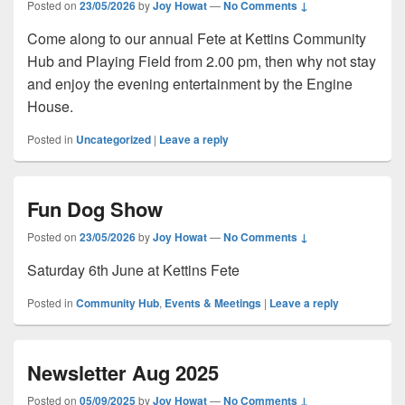
Posted on
23/05/2026
by
Joy Howat
—
No Comments ↓
Come along to our annual Fete at Kettins Community
Hub and Playing Field from 2.00 pm, then why not stay
and enjoy the evening entertainment by the Engine
House.
Posted in
Uncategorized
|
Leave a reply
Fun Dog Show
Posted on
23/05/2026
by
Joy Howat
—
No Comments ↓
Saturday 6th June at Kettins Fete
Posted in
Community Hub
,
Events & Meetings
|
Leave a reply
Newsletter Aug 2025
Posted on
05/09/2025
by
Joy Howat
—
No Comments ↓