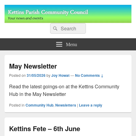
Kettins Parish Community Council
Search
Your community news and events
Search
for:
Menu
May Newsletter
Posted on
31/05/2026
by
Joy Howat
—
No Comments ↓
Read the latest goings-on at the Kettins Community
Hub in the May Newsletter
Posted in
Community Hub
,
Newsletters
|
Leave a reply
Kettins Fete – 6th June