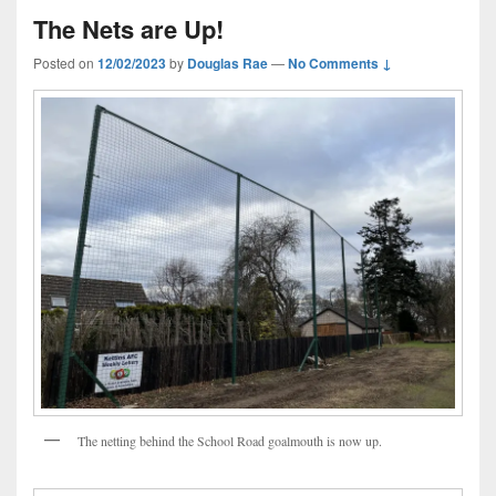
The Nets are Up!
Posted on
12/02/2023
by
Douglas Rae
—
No Comments ↓
The netting behind the School Road goalmouth is now up.