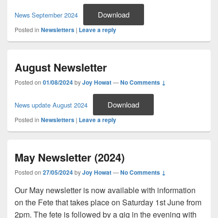
Download
News September 2024
Posted in
Newsletters
|
Leave a reply
August Newsletter
Posted on
01/08/2024
by
Joy Howat
—
No Comments ↓
Download
News update August 2024
Posted in
Newsletters
|
Leave a reply
May Newsletter (2024)
Posted on
27/05/2024
by
Joy Howat
—
No Comments ↓
Our May newsletter is now available with information
on the Fete that takes place on Saturday 1st June from
2pm. The fete is followed by a gig in the evening with