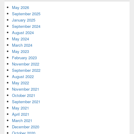
Widget
Area
May 2026
September 2025
January 2025
September 2024
August 2024
May 2024
March 2024
May 2023
February 2023
November 2022
September 2022
August 2022
May 2022
November 2021
October 2021
September 2021
May 2021
April 2021
March 2021
December 2020
October 2020