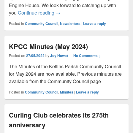
Engine House. We look forward to catching up with
May Newsletter (2024)
you
Continue reading
→
Posted in
Community Council
,
Newsletters
|
Leave a reply
KPCC Minutes (May 2024)
Posted on
27/05/2024
by
Joy Howat
—
No Comments ↓
The Minutes of the Kettins Parish Community Council
for May 2024 are now available. Previous minutes are
available from the Community Council page
Posted in
Community Council
,
Minutes
|
Leave a reply
Curling Club celebrates its 275th
anniversary