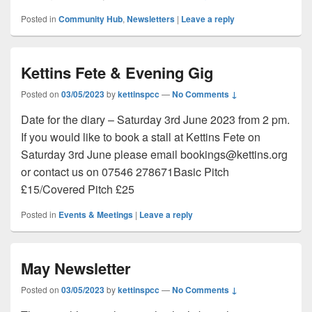
Posted in
Community Hub
,
Newsletters
|
Leave a reply
Kettins Fete & Evening Gig
Posted on
03/05/2023
by
kettinspcc
—
No Comments ↓
Date for the diary – Saturday 3rd June 2023 from 2 pm.
If you would like to book a stall at Kettins Fete on
Saturday 3rd June please email bookings@kettins.org
or contact us on 07546 278671Basic Pitch
£15/Covered Pitch £25
Posted in
Events & Meetings
|
Leave a reply
May Newsletter
Posted on
03/05/2023
by
kettinspcc
—
No Comments ↓